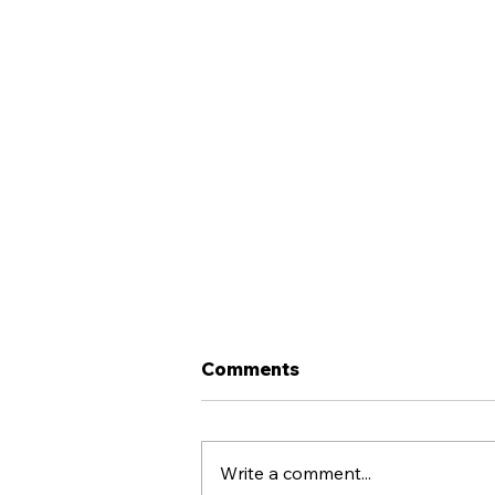
Comments
Write a comment...