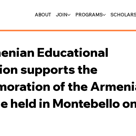
ABOUT
JOIN
PROGRAMS
SCHOLARS
enian Educational
ion supports the
ration of the Armeni
 held in Montebello on