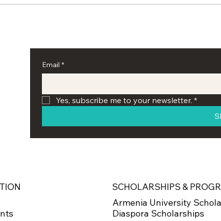
Armenian Educational
AEF 
Foundation Hosts Seventh
Scho
Annual Oratorical
Yer
Competition at UCLA
Email
*
Yes, subscribe me to your newsletter.
*
S
SCHOLARSHIPS & PROG
TION
Armenia University Schola
Diaspora Scholarships
nts