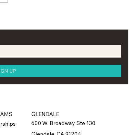
Holds Annual
larship Reception in
evan
IGN UP
RAMS
GLENDALE
600 W. Broadway Ste 130
rships
Glendale, CA 91204