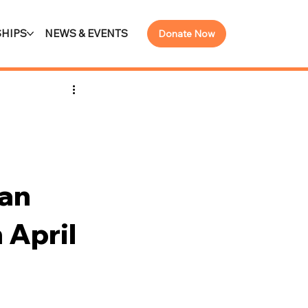
HIPS
NEWS & EVENTS
Donate Now
an
 April