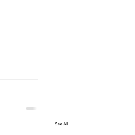
See All