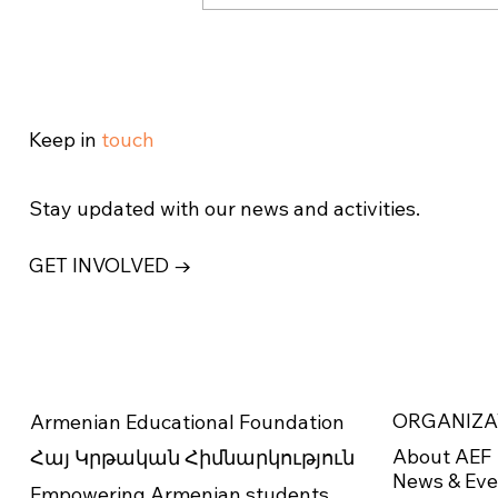
Armenian Educational
Foundation Awards $1.6
Million in Scholarships in
Record-Breaking 2025
Keep in
touch
Stay updated with our news and activities.
GET INVOLVED →
ORGANIZA
Armenian Educational Foundation
About AEF
Հայ Կրթական Հիմնարկություն
News & Eve
Empowering Armenian students