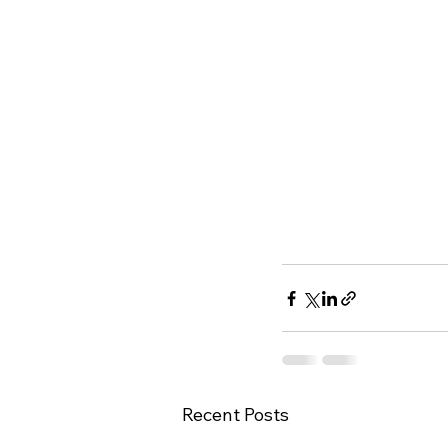
Recent Posts