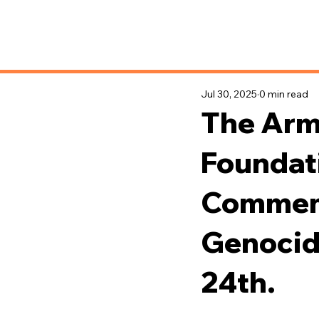
News & Updates
Jul 30, 2025
0 min read
The Arm
Foundat
Commemo
Genocide
24th.