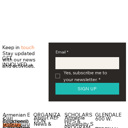
Keep in
touch
Email
*
Stay updated
GET
with our news
INVOLVED →
and activities.
Yes, subscribe me to 
your newsletter.
*
SIGN UP
ORGANIZA
SCHOLARS
GLENDALE
Armenian E
About AEF
Armenia
Հայ
600 W.
Empowerin
TION
HIPS &
ducational
News &
University S
Կրթական
g Armenian
PROGRAM
Foundation
DONATE NOW →