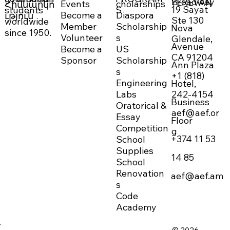
Broadway
YEREVAN
Events
cholarships
Հիմնարկո
19 Sayat
students
S
Become a
Diaspora
ւթյուն
Ste 130
worldwide
Member
Scholarship
Nova
since 1950.
Volunteer
s
Glendale,
Avenue
Become a
US
CA 91204
Sponsor
Scholarship
Ann Plaza
s
+1 (818)
Engineering
Hotel,
242-4154
Labs
Business
Oratorical &
aef@aef.or
Essay
Floor
Competition
g
+374 11 53
School
Supplies
14 85
School
Renovation
aef@aef.am
s
Code
Academy