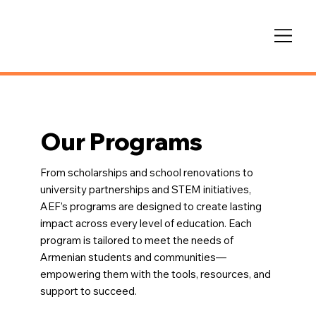
Our Programs
From scholarships and school renovations to
university partnerships and STEM initiatives,
AEF’s programs are designed to create lasting
impact across every level of education. Each
program is tailored to meet the needs of
Armenian students and communities—
empowering them with the tools, resources, and
support to succeed.