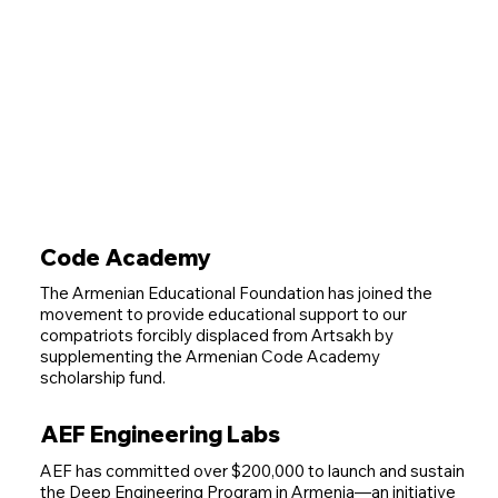
Code Academy
The Armenian Educational Foundation has joined the
movement to provide educational support to our
compatriots forcibly displaced from Artsakh by
supplementing the Armenian Code Academy
scholarship fund.
AEF Engineering Labs
AEF has committed over $200,000 to launch and sustain
the Deep Engineering Program in Armenia—an initiative