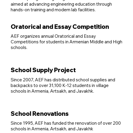
aimed at advancing engineering education through
hands-on training and modern lab facilities.
Oratorical and Essay Competition
AEF organizes annual Oratorical and Essay
Competitions for students in Armenian Middle and High
schools.
School Supply Project
Since 2007, AEF has distributed school supplies and
backpacks to over 31,100 K-12 students in village
schools in Armenia, Artsakh, and Javakhk.
School Renovations
Since 1995, AEF has funded the renovation of over 200
schools in Armenia, Artsakh, and Javakhk