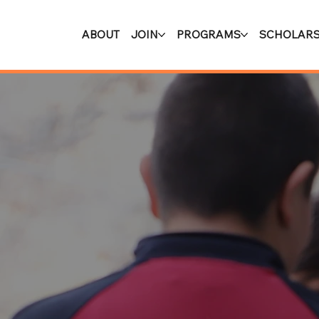
ABOUT
JOIN
PROGRAMS
SCHOLARS