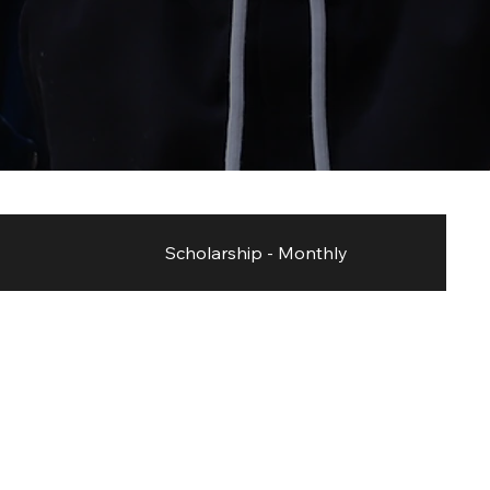
Scholarship - Monthly