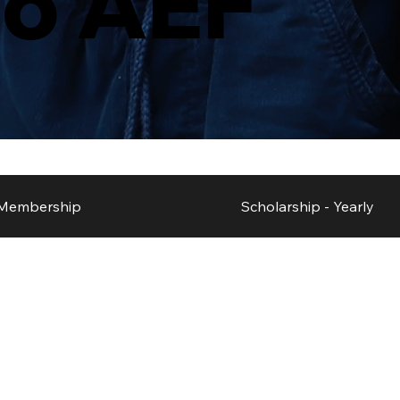
to AEF
Membership
Scholarship - Yearly