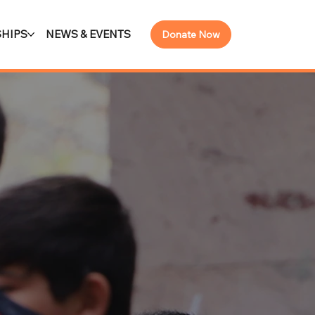
HIPS
NEWS & EVENTS
Donate Now