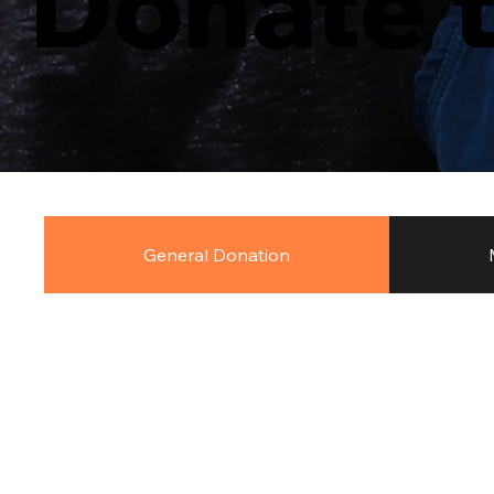
Donate 
General Donation