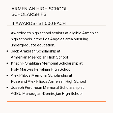
ARMENIAN HIGH SCHOOL
SCHOLARSHIPS
4 AWARDS · $1,000 EACH
Awarded to high school seniors at eligible Armenian
high schools in the Los Angeles area pursuing
undergraduate education.
Jack Arakelian Scholarship at
Armenian Mesrobian High School
Khachik Shatikian Memorial Scholarship at
Holy Martyrs Ferrahian High School
Alex Pilibos Memorial Scholarship at
Rose and Alex Pilibos Armenian High School
Joseph Perumean Memorial Scholarship at
AGBU Manoogian-Demirdjian High School