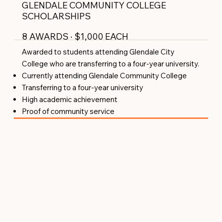
GLENDALE COMMUNITY COLLEGE
SCHOLARSHIPS
8 AWARDS · $1,000 EACH
Awarded to students attending Glendale City
College who are transferring to a four-year university.
Currently attending Glendale Community College
Transferring to a four-year university
High academic achievement
Proof of community service