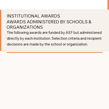
INSTITUTIONAL AWARDS
AWARDS ADMINISTERED BY SCHOOLS &
ORGANIZATIONS
The following awards are funded by AEF but administered
directly by each institution. Selection criteria and recipient
decisions are made by the school or organization.