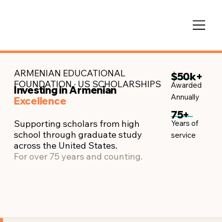
ARMENIAN EDUCATIONAL
$50k+
FOUNDATION · US SCHOLARSHIPS
Awarded
Investing in Armenian
Annually
Excellence
75+
Supporting scholars from high
Years of
school through graduate study
service​
across the United States.
For over 75 years and counting.