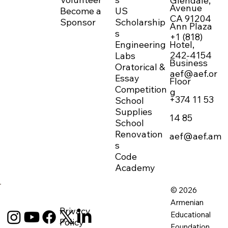
Glendale,
Avenue
Become a
US
CA 91204
Sponsor
Scholarship
Ann Plaza
s
+1 (818)
Engineering
Hotel,
242-4154
Labs
Business
Oratorical &
aef@aef.or
Essay
Floor
Competition
g
+374 11 53
School
Supplies
14 85
School
Renovation
aef@aef.am
s
Code
Academy
© 2026
Armenian
Privacy
Educational
Policy
Foundation