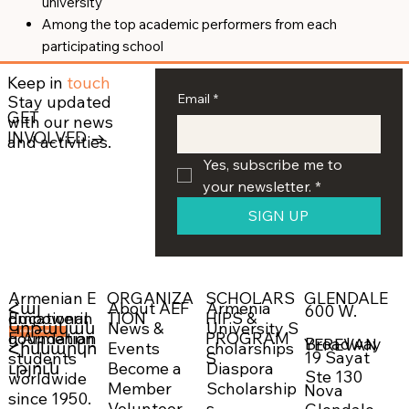
university
Among the top academic performers from each
participating school
Keep in
touch
Email
*
Stay updated
GET
with our news
INVOLVED →
and activities.
Yes, subscribe me to 
your newsletter.
*
SIGN UP
ORGANIZA
SCHOLARS
GLENDALE
Armenian E
About AEF
Armenia
Հայ
600 W.
Empowerin
TION
HIPS &
ducational
News &
University S
Կրթական
g Armenian
PROGRAM
Foundation
DONATE NOW →
Broadway
YEREVAN
Events
cholarships
Հիմնարկո
19 Sayat
students
S
Become a
Diaspora
ւթյուն
Ste 130
worldwide
Member
Scholarship
Nova
since 1950.
Volunteer
s