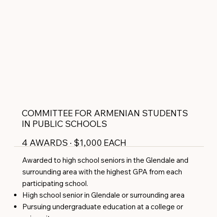
COMMITTEE FOR ARMENIAN STUDENTS
IN PUBLIC SCHOOLS
4 AWARDS · $1,000 EACH
Awarded to high school seniors in the Glendale and
surrounding area with the highest GPA from each
participating school.
High school senior in Glendale or surrounding area
Pursuing undergraduate education at a college or