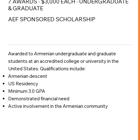
7 AWARDS · $3,000 EACH · UNDERGRADUATE
& GRADUATE
AEF SPONSORED SCHOLARSHIP
Awarded to Armenian undergraduate and graduate
students at an accredited college or university in the
United States. Qualifications include:
Armenian descent
US Residency
Minimum 3.0 GPA
Demonstrated financial need
Active involvement in the Armenian community