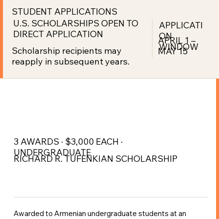
STUDENT APPLICATIONS
U.S. SCHOLARSHIPS OPEN TO
APPLICATI
DIRECT APPLICATION
ON
APRIL 1 –
WINDOW
Scholarship recipients may
MAY 15
reapply in subsequent years.
3 AWARDS · $3,000 EACH ·
UNDERGRADUATE
RICHARD R. TUFENKIAN SCHOLARSHIP
Awarded to Armenian undergraduate students at an