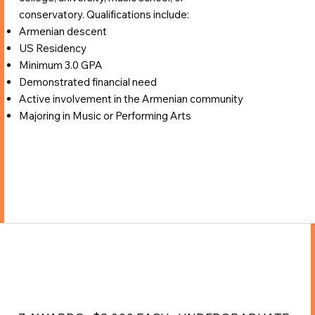
conservatory. Qualifications include:
Armenian descent
US Residency
Minimum 3.0 GPA
Demonstrated financial need
Active involvement in the Armenian community
Majoring in Music or Performing Arts