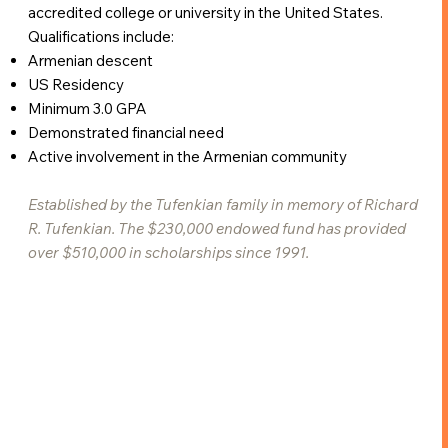
accredited college or university in the United States.
Qualifications include:
Armenian descent
US Residency
Minimum 3.0 GPA
Demonstrated financial need
Active involvement in the Armenian community
Established by the Tufenkian family in memory of Richard
R. Tufenkian. The $230,000 endowed fund has provided
over $510,000 in scholarships since 1991.