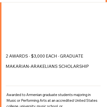
2 AWARDS · $3,000 EACH · GRADUATE
MAKARIAN-ARAKELIANS SCHOLARSHIP
Awarded to Armenian graduate students majoring in
Music or Performing Arts at an accredited United States
college, university, music school, or