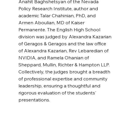
Anahit Baghshetsyan of the Nevada 
Policy Research Institute, author and 
academic Talar Chahinian, PhD, and 
Armen Aboulian, MD of Kaiser 
Permanente. The English High School 
division was judged by Alexandra Kazarian 
of Geragos & Geragos and the law office 
of Alexandra Kazarian, Rev Lebaredian of 
NVIDIA, and Ramela Ohanian of 
Sheppard, Mullin, Richter & Hampton LLP. 
Collectively, the judges brought a breadth 
of professional expertise and community 
leadership, ensuring a thoughtful and 
rigorous evaluation of the students' 
presentations.