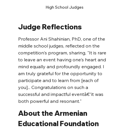
High School Judges
Judge Reflections
Professor Ani Shahinian, PhD, one of the 
middle school judges, reflected on the 
competition's program, sharing, "It is rare 
to leave an event having one's heart and 
mind equally and profoundly engaged. I 
am truly grateful for the opportunity to 
participate and to learn from [each of 
you]... Congratulations on such a 
successful and impactful eventâ€”it was 
both powerful and resonant."
About the Armenian 
Educational Foundation