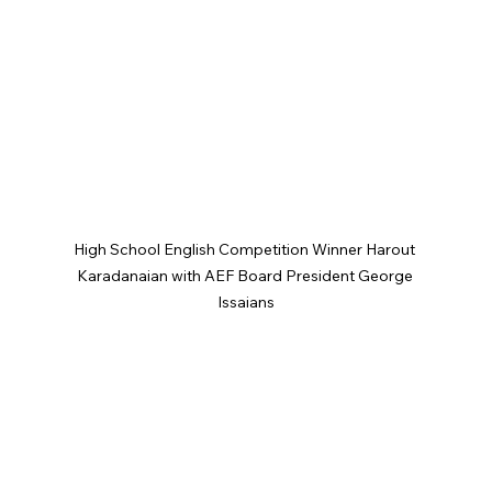
High School English Competition Winner Harout 
Karadanaian with AEF Board President George 
Issaians