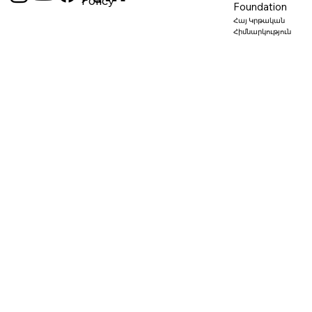
Policy
Foundation
Հայ Կրթական
Հիմնարկություն