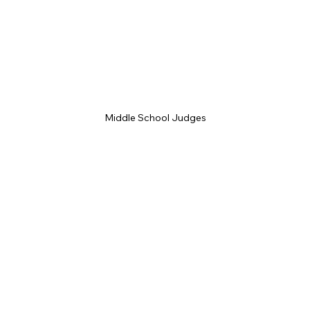
Middle School Judges