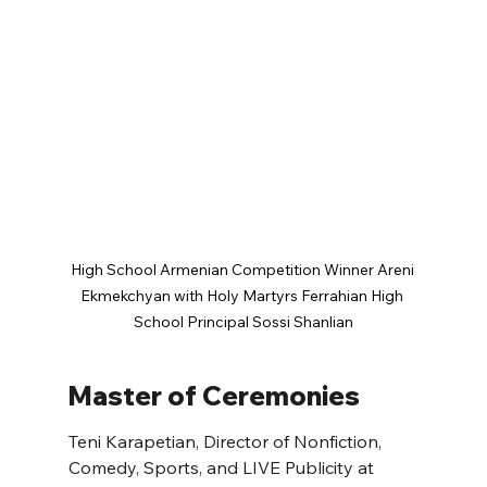
High School Armenian Competition Winner Areni 
Ekmekchyan with Holy Martyrs Ferrahian High 
School Principal Sossi Shanlian
Master of Ceremonies
Teni Karapetian, Director of Nonfiction, 
Comedy, Sports, and LIVE Publicity at 