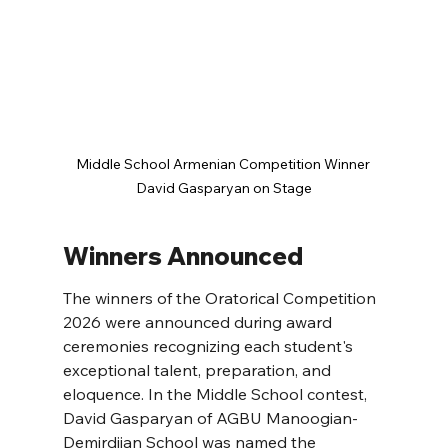
Middle School Armenian Competition Winner 
David Gasparyan on Stage
Winners Announced
The winners of the Oratorical Competition 
2026 were announced during award 
ceremonies recognizing each student's 
exceptional talent, preparation, and 
eloquence. In the Middle School contest, 
David Gasparyan of AGBU Manoogian-
Demirdjian School was named the 