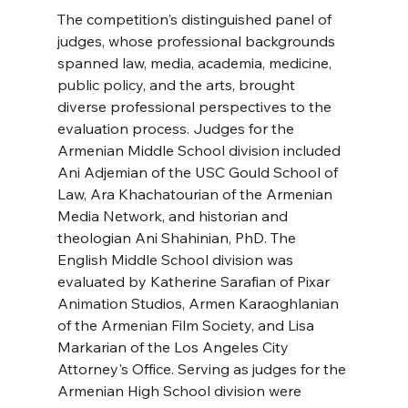
The competition's distinguished panel of 
judges, whose professional backgrounds 
spanned law, media, academia, medicine, 
public policy, and the arts, brought 
diverse professional perspectives to the 
evaluation process. Judges for the 
Armenian Middle School division included 
Ani Adjemian of the USC Gould School of 
Law, Ara Khachatourian of the Armenian 
Media Network, and historian and 
theologian Ani Shahinian, PhD. The 
English Middle School division was 
evaluated by Katherine Sarafian of Pixar 
Animation Studios, Armen Karaoghlanian 
of the Armenian Film Society, and Lisa 
Markarian of the Los Angeles City 
Attorney's Office. Serving as judges for the 
Armenian High School division were 