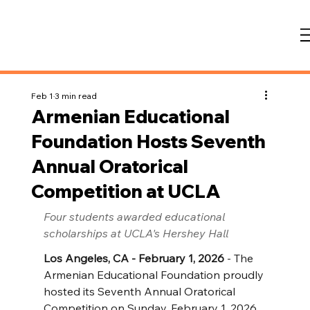
Feb 1
3 min read
Armenian Educational
Foundation Hosts Seventh
Annual Oratorical
Competition at UCLA
Four students awarded educational 
scholarships at UCLA's Hershey Hall
Los Angeles, CA - February 1, 2026
 - The 
Armenian Educational Foundation proudly 
hosted its Seventh Annual Oratorical 
Competition on Sunday, February 1, 2026, 