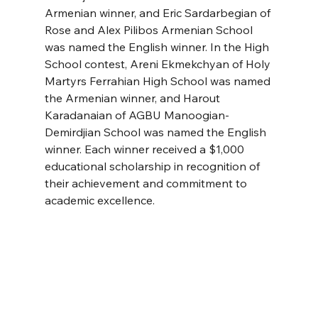
Armenian winner, and Eric Sardarbegian of 
Rose and Alex Pilibos Armenian School 
was named the English winner. In the High 
School contest, Areni Ekmekchyan of Holy 
Martyrs Ferrahian High School was named 
the Armenian winner, and Harout 
Karadanaian of AGBU Manoogian-
Demirdjian School was named the English 
winner. Each winner received a $1,000 
educational scholarship in recognition of 
their achievement and commitment to 
academic excellence.