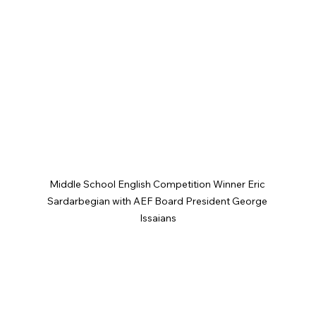
Middle School English Competition Winner Eric 
Sardarbegian with AEF Board President George 
Issaians