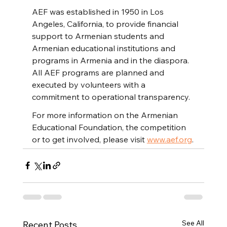
AEF was established in 1950 in Los 
Angeles, California, to provide financial 
support to Armenian students and 
Armenian educational institutions and 
programs in Armenia and in the diaspora. 
All AEF programs are planned and 
executed by volunteers with a 
commitment to operational transparency.
For more information on the Armenian 
Educational Foundation, the competition 
or to get involved, please visit 
www.aef.org
.
See All
Recent Posts