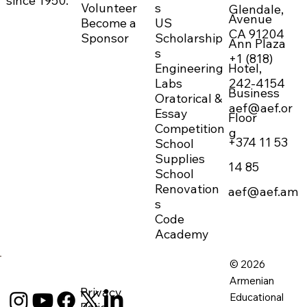
since 1950.
Volunteer
s
Glendale,
Avenue
Become a
US
CA 91204
Sponsor
Scholarship
Ann Plaza
s
+1 (818)
Engineering
Hotel,
242-4154
Labs
Business
Oratorical &
aef@aef.or
Essay
Floor
Competition
g
+374 11 53
School
Supplies
14 85
School
Renovation
aef@aef.am
s
Code
Academy
© 2026
Armenian
Privacy
Educational