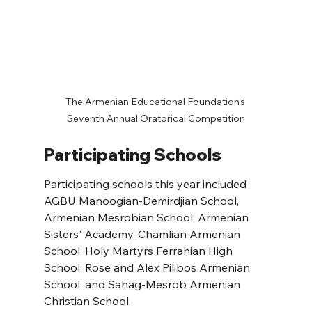
 The Armenian Educational Foundation’s  
Seventh Annual Oratorical Competition
Participating Schools
Participating schools this year included 
AGBU Manoogian-Demirdjian School, 
Armenian Mesrobian School, Armenian 
Sisters' Academy, Chamlian Armenian 
School, Holy Martyrs Ferrahian High 
School, Rose and Alex Pilibos Armenian 
School, and Sahag-Mesrob Armenian 
Christian School.