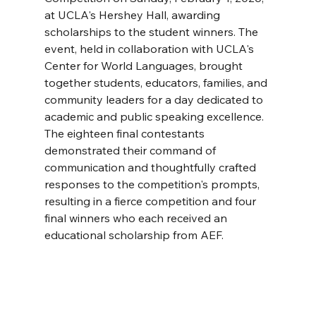
at UCLA's Hershey Hall, awarding 
scholarships to the student winners. The 
event, held in collaboration with UCLA's 
Center for World Languages, brought 
together students, educators, families, and 
community leaders for a day dedicated to 
academic and public speaking excellence. 
The eighteen final contestants 
demonstrated their command of 
communication and thoughtfully crafted 
responses to the competition's prompts, 
resulting in a fierce competition and four 
final winners who each received an 
educational scholarship from AEF.