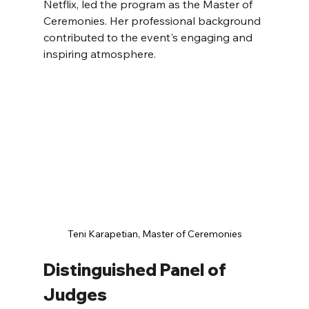
Netflix, led the program as the Master of 
Ceremonies. Her professional background 
contributed to the event's engaging and 
inspiring atmosphere.
Teni Karapetian, Master of Ceremonies
Distinguished Panel of 
Judges