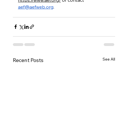
aef@aefweb.org
.
See All
Recent Posts