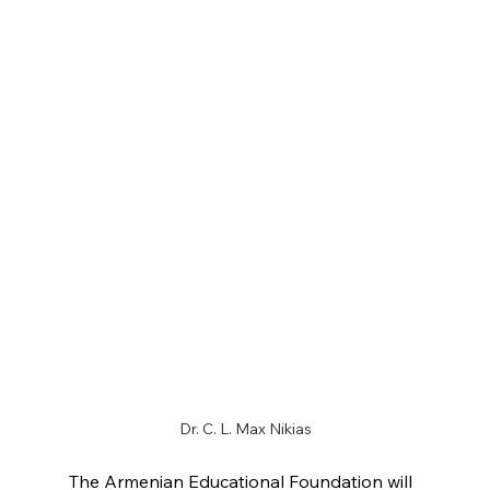
Dr. C. L. Max Nikias
The Armenian Educational Foundation will 