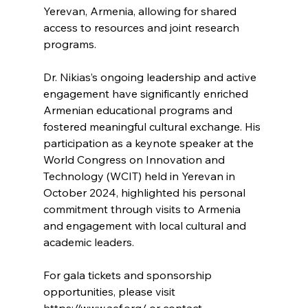
Yerevan, Armenia, allowing for shared 
access to resources and joint research 
programs. 
Dr. Nikias’s ongoing leadership and active 
engagement have significantly enriched 
Armenian educational programs and 
fostered meaningful cultural exchange. His 
participation as a keynote speaker at the 
World Congress on Innovation and 
Technology (WCIT) held in Yerevan in 
October 2024, highlighted his personal 
commitment through visits to Armenia 
and engagement with local cultural and 
academic leaders.
For gala tickets and sponsorship 
opportunities, please visit 
https://www.aef.org/
 or contact 