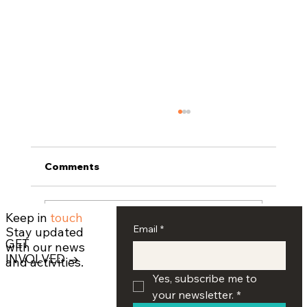
Comments
Keep in
touch
Write a comment...
Email
*
Stay updated
GET
with our news
INVOLVED →
and activities.
Armenian Educational Foundation
Yes, subscribe me to 
Hosts Seventh Annual Oratorical
your newsletter.
*
Competition at UCLA