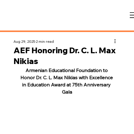
Aug 29, 2025
2 min read
AEF Honoring Dr. C. L. Max
Nikias
Armenian Educational Foundation to 
Honor Dr. C. L. Max Nikias with Excellence 
in Education Award at 75th Anniversary 
Gala