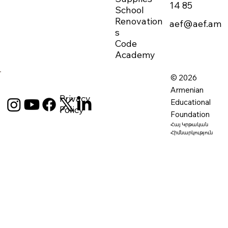
14 85
School
Renovation
aef@aef.am
s
Code
Academy
© 2026
Armenian
Privacy
Educational
Policy
Foundation
Հայ Կրթական
Հիմնարկություն