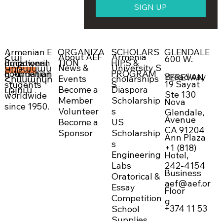
SIGN UP
ORGANIZA
SCHOLARS
GLENDALE
Armenian E
About AEF
Armenia
Հայ
600 W.
Empowerin
TION
HIPS &
ducational
News &
University S
Կրթական
g Armenian
PROGRAM
Foundation
DONATE NOW →
Broadway
YEREVAN
Events
cholarships
Հիմնարկո
19 Sayat
students
S
Become a
Diaspora
ւթյուն
Ste 130
worldwide
Member
Scholarship
Nova
since 1950.
Volunteer
s
Glendale,
Avenue
Become a
US
CA 91204
Sponsor
Scholarship
Ann Plaza
s
+1 (818)
Engineering
Hotel,
242-4154
Labs
Business
Oratorical &
aef@aef.or
Essay
Floor
Competition
g
+374 11 53
School
Supplies