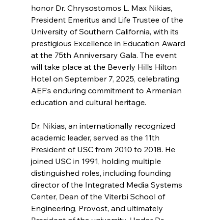
honor Dr. Chrysostomos L. Max Nikias, 
President Emeritus and Life Trustee of the 
University of Southern California, with its 
prestigious Excellence in Education Award 
at the 75th Anniversary Gala. The event 
will take place at the Beverly Hills Hilton 
Hotel on September 7, 2025, celebrating 
AEF’s enduring commitment to Armenian 
education and cultural heritage.
Dr. Nikias, an internationally recognized 
academic leader, served as the 11th 
President of USC from 2010 to 2018. He 
joined USC in 1991, holding multiple 
distinguished roles, including founding 
director of the Integrated Media Systems 
Center, Dean of the Viterbi School of 
Engineering, Provost, and ultimately 
President of the university. Under Dr. 