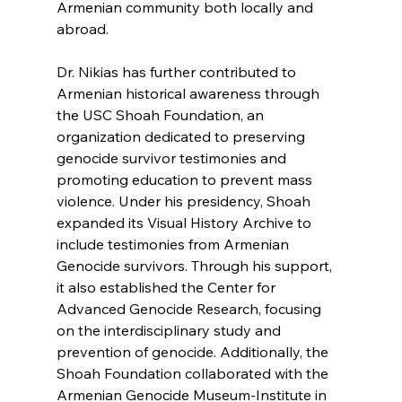
Armenian community both locally and 
abroad.
Dr. Nikias has further contributed to 
Armenian historical awareness through 
the USC Shoah Foundation, an 
organization dedicated to preserving 
genocide survivor testimonies and 
promoting education to prevent mass 
violence. Under his presidency, Shoah 
expanded its Visual History Archive to 
include testimonies from Armenian 
Genocide survivors. Through his support, 
it also established the Center for 
Advanced Genocide Research, focusing 
on the interdisciplinary study and 
prevention of genocide. Additionally, the 
Shoah Foundation collaborated with the 
Armenian Genocide Museum-Institute in 