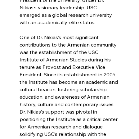
Nikias’s visionary leadership, USC 
emerged as a global research university 
with an academically-elite status.
One of Dr. Nikias’s most significant 
contributions to the Armenian community 
was the establishment of the USC 
Institute of Armenian Studies during his 
tenure as Provost and Executive Vice 
President. Since its establishment in 2005, 
the Institute has become an academic and 
cultural beacon, fostering scholarship, 
education, and awareness of Armenian 
history, culture and contemporary issues. 
Dr. Nikias’s support was pivotal in 
positioning the Institute as a critical center 
for Armenian research and dialogue, 
solidifying USC’s relationship with the 