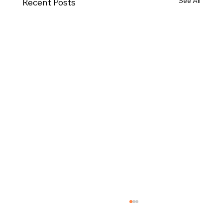
See All
Recent Posts