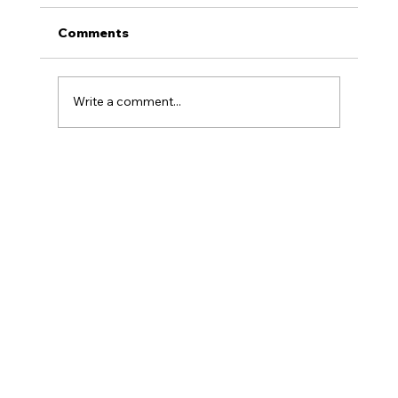
Comments
Write a comment...
Armenian Educational Foundation
Hosts Seventh Annual Oratorical
Competition at UCLA