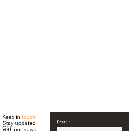
Keep in
touch
Email
*
Stay updated
GET
with our news