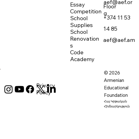
aef@aef.or
Essay
Floor
Competition
g
+374 11 53
School
Supplies
14 85
School
Renovation
aef@aef.am
s
Code
Academy
© 2026
Armenian
Privacy
Educational
Policy
Foundation
Հայ Կրթական
Հիմնարկություն