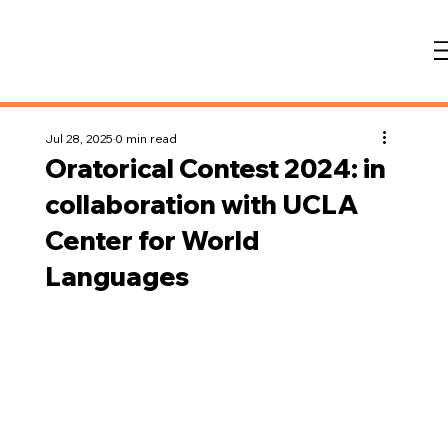
Jul 28, 2025
0 min read
Oratorical Contest 2024: in
collaboration with UCLA
Center for World
Languages