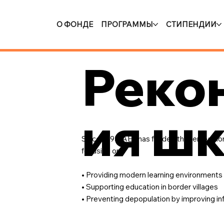
О ФОНДЕ
ПРОГРАММЫ
СТИПЕНДИИ
Реко
ия ш
Since 1995, AEF has funded the renovation
focusing on:
• Providing modern learning environments
• Supporting education in border villages
• Preventing depopulation by improving in