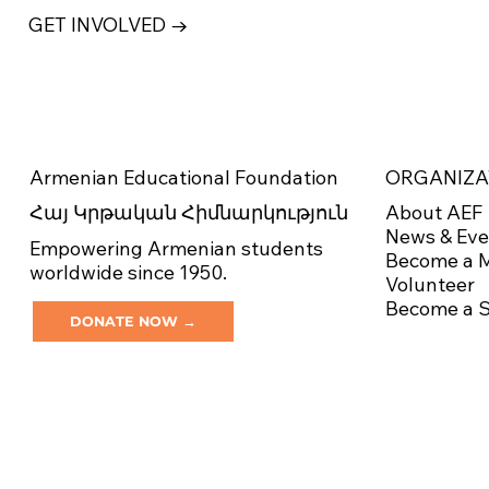
GET INVOLVED →
ORGANIZA
Armenian Educational Foundation
About AEF
Հայ Կրթական Հիմնարկություն
News & Eve
Empowering Armenian students
Become a 
worldwide since 1950.
Volunteer
Become a 
DONATE NOW →