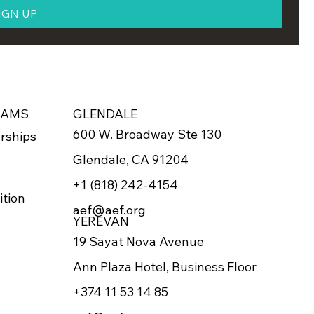
IGN UP
RAMS
GLENDALE
600 W. Broadway Ste 130
rships
Glendale, CA 91204
+1 (818) 242-4154
ition
aef@aef.org
YEREVAN
19 Sayat Nova Avenue
Ann Plaza Hotel, Business Floor
+374 11 53 14 85