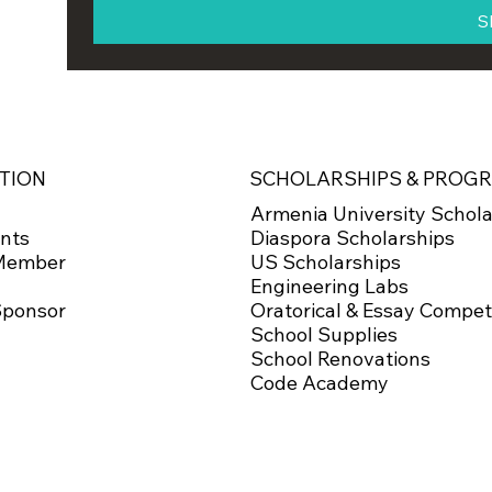
S
SCHOLARSHIPS & PROG
TION
Armenia University Schola
Diaspora Scholarships
nts
US Scholarships
Member
Engineering Labs
Oratorical & Essay Compet
Sponsor
School Supplies
School Renovations
Code Academy