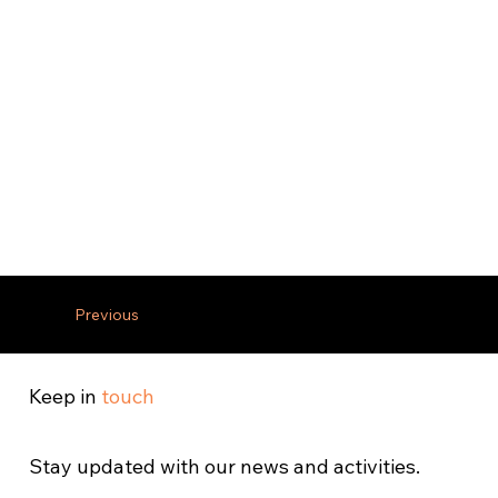
Previous
Keep in
touch
Stay updated with our news and activities.