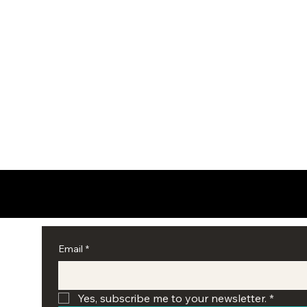
Email
*
Yes, subscribe me to your newsletter.
*