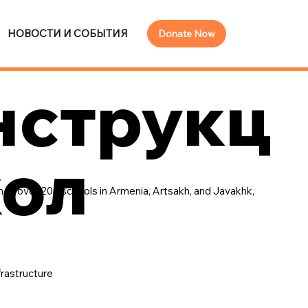
НОВОСТИ И СОБЫТИЯ
Donate Now
нструкц
кол
 of over 200 schools in Armenia, Artsakh, and Javakhk,
frastructure