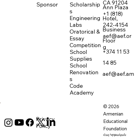
CA 91204
Sponsor
Scholarship
Ann Plaza
s
+1 (818)
Engineering
Hotel,
242-4154
Labs
Business
Oratorical &
aef@aef.or
Essay
Floor
Competition
g
+374 11 53
School
Supplies
14 85
School
Renovation
aef@aef.am
s
Code
Academy
© 2026
Armenian
Privacy
Educational
Policy
Foundation
Հայ Կրթական