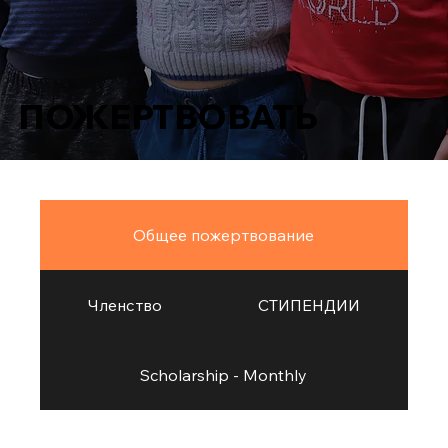
ПОЖЕРТВОВАТЬ
Общее пожертвование
Членство
СТИПЕНДИИ
Scholarship - Monthly