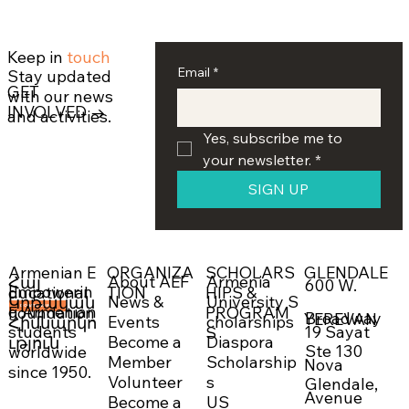
Keep in
touch
Email
*
Stay updated
GET
with our news
INVOLVED →
and activities.
Yes, subscribe me to 
your newsletter.
*
SIGN UP
ORGANIZA
SCHOLARS
GLENDALE
Armenian E
About AEF
Armenia
Հայ
600 W.
Empowerin
TION
HIPS &
ducational
News &
University S
Կրթական
g Armenian
PROGRAM
Foundation
DONATE NOW →
Broadway
YEREVAN
Events
cholarships
Հիմնարկո
19 Sayat
students
S
Become a
Diaspora
ւթյուն
Ste 130
worldwide
Member
Scholarship
Nova
since 1950.
Volunteer
s
Glendale,
Avenue
Become a
US