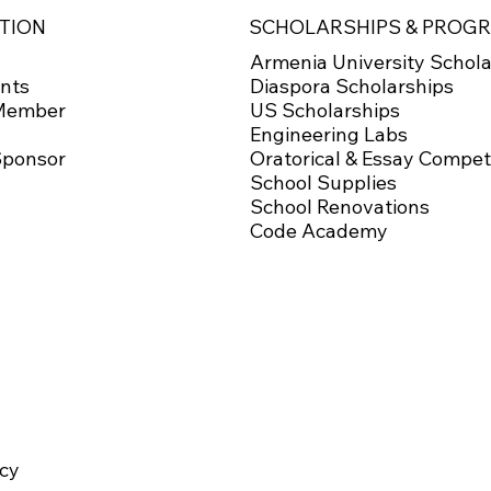
SCHOLARSHIPS & PROG
TION
Armenia University Schola
Diaspora Scholarships
nts
US Scholarships
Member
Engineering Labs
Oratorical & Essay Compet
Sponsor
School Supplies
School Renovations
Code Academy
icy