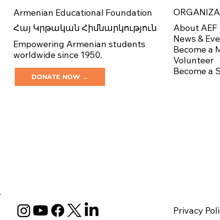
ORGANIZA
Armenian Educational Foundation
About AEF
Հայ Կրթական Հիմնարկություն
News & Eve
Empowering Armenian students
Become a 
worldwide since 1950.
Volunteer
Become a 
DONATE NOW →
Privacy Pol