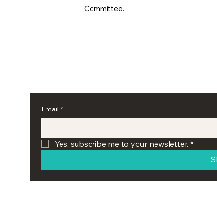
Committee.
Email
*
Yes, subscribe me to your newsletter.
*
S