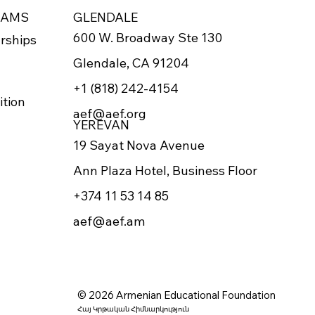
RAMS
GLENDALE
600 W. Broadway Ste 130
rships
Glendale, CA 91204
+1 (818) 242-4154
ition
aef@aef.org
YEREVAN
19 Sayat Nova Avenue
Ann Plaza Hotel, Business Floor
+374 11 53 14 85
aef@aef.am
© 2026 Armenian Educational Foundation
Հայ Կրթական Հիմնարկություն