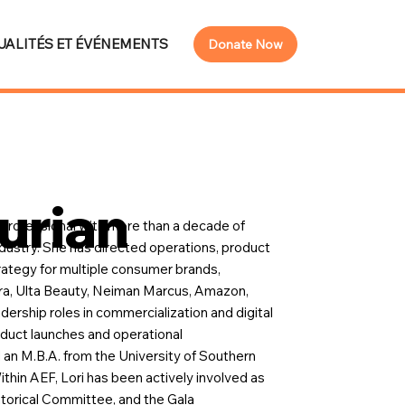
UALITÉS ET ÉVÉNEMENTS
Donate Now
urian
s professional with more than a decade of
dustry. She has directed operations, product
rategy for multiple consumer brands,
ora, Ulta Beauty, Neiman Marcus, Amazon,
ership roles in commercialization and digital
roduct launches and operational
 an M.B.A. from the University of Southern
ithin AEF, Lori has been actively involved as
orical Committee, and the Gala