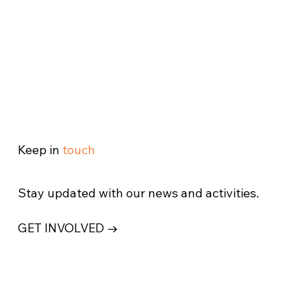
Keep in
touch
Stay updated with our news and activities.
GET INVOLVED →