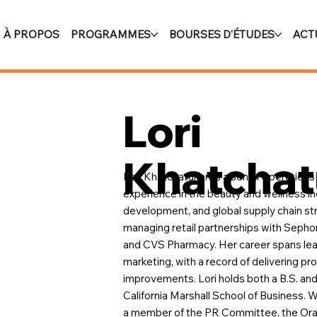
À PROPOS
PROGRAMMES
BOURSES D'ÉTUDES
ACT
Lori
Khatchat
Lori Khatchaturian is a senior operation
experience in the beauty and wellness in
development, and global supply chain st
managing retail partnerships with Seph
and CVS Pharmacy. Her career spans lead
marketing, with a record of delivering p
improvements. Lori holds both a B.S. and
California Marshall School of Business. W
a member of the PR Committee, the Orat