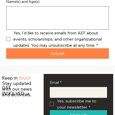
Name(s) and Age(s)
Yes, I'd like to receive emails from AEF about 
events, scholarships, and other organizational 
updates. You may unsubscribe at any time.
*
Submit
Keep in
touch
Email
*
Stay updated
GET
with our news
INVOLVED →
and activities.
Yes, subscribe me to 
your newsletter.
*