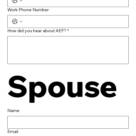
Work Phone Number
How did you hear about AEF?
*
Spouse
Name
Email