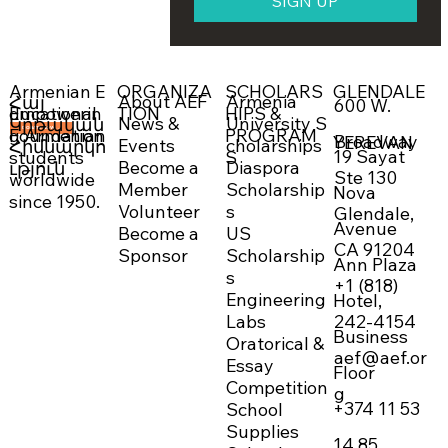
SIGN UP
ORGANIZA
SCHOLARS
GLENDALE
Armenian E
About AEF
Armenia
Հայ
600 W.
Empowerin
TION
HIPS &
ducational
News &
University S
Կրթական
g Armenian
PROGRAM
Foundation
DONATE NOW →
Broadway
YEREVAN
Events
cholarships
Հիմնարկո
19 Sayat
students
S
Become a
Diaspora
ւթյուն
Ste 130
worldwide
Member
Scholarship
Nova
since 1950.
Volunteer
s
Glendale,
Avenue
Become a
US
CA 91204
Sponsor
Scholarship
Ann Plaza
s
+1 (818)
Engineering
Hotel,
242-4154
Labs
Business
Oratorical &
aef@aef.or
Essay
Floor
Competition
g
+374 11 53
School
Supplies
14 85