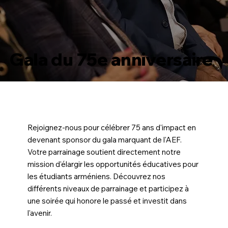
Gala du 75e anniversaire
Rejoignez-nous pour célébrer 75 ans d'impact en
devenant sponsor du gala marquant de l'AEF.
Votre parrainage soutient directement notre
mission d'élargir les opportunités éducatives pour
les étudiants arméniens. Découvrez nos
différents niveaux de parrainage et participez à
une soirée qui honore le passé et investit dans
l'avenir.