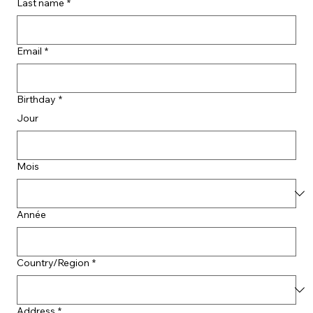
Last name
*
Email
*
Birthday
*
Jour
Mois
Année
Country/Region
*
Address
*