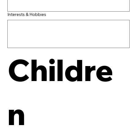
Interests & Hobbies
Childre
n