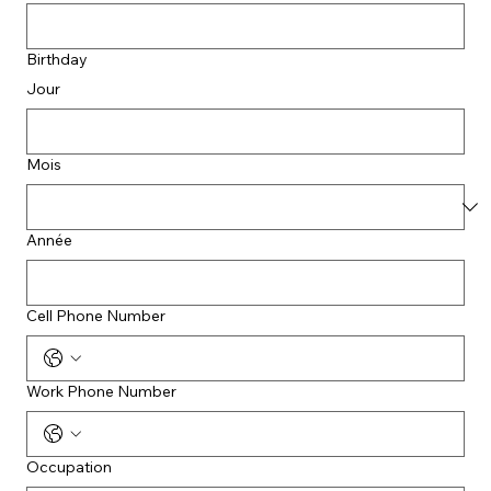
Birthday
Jour
Mois
Année
Cell Phone Number
Work Phone Number
Occupation