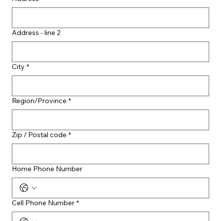
Address - line 2
City
*
Region/Province
*
Zip / Postal code
*
Home Phone Number
Cell Phone Number
*