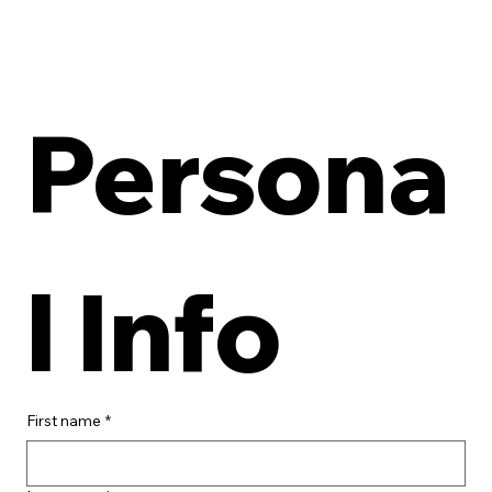
Persona
l Info
First name
*