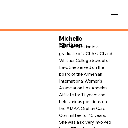
Michelle
Shrikian
Michelle Shrikian is a
graduate of UCLA/UCI and
Whittier College School of
Law. She served on the
board of the Armenian
International Women's
Association Los Angeles
Affiliate for 17 years and
held various positions on
the AMAA Orphan Care
Committee for 15 years.
She was also very involved