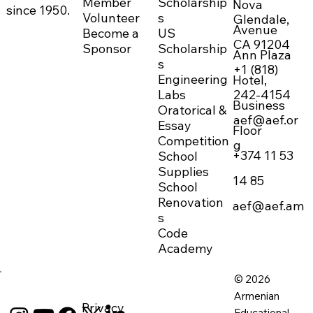
Member
Scholarship
Nova
since 1950.
Volunteer
s
Glendale,
Avenue
Become a
US
CA 91204
Sponsor
Scholarship
Ann Plaza
s
+1 (818)
Engineering
Hotel,
242-4154
Labs
Business
Oratorical &
aef@aef.or
Essay
Floor
Competition
g
+374 11 53
School
Supplies
14 85
School
Renovation
aef@aef.am
s
Code
Academy
© 2026
Armenian
Privacy
Educational