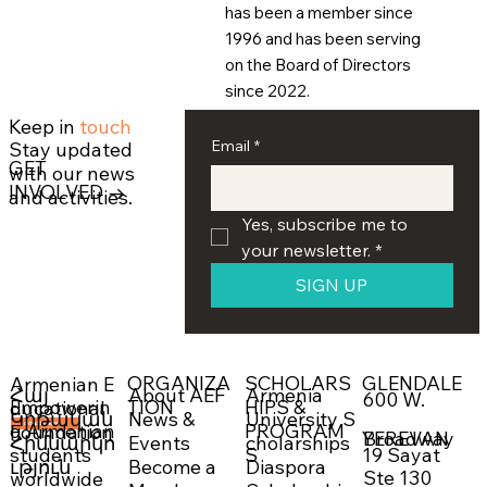
has been a member since
1996 and has been serving
on the Board of Directors
since 2022.
Keep in
touch
Email
*
Stay updated
GET
with our news
INVOLVED →
and activities.
Yes, subscribe me to 
your newsletter.
*
SIGN UP
ORGANIZA
SCHOLARS
GLENDALE
Armenian E
About AEF
Armenia
Հայ
600 W.
Empowerin
TION
HIPS &
ducational
News &
University S
Կրթական
g Armenian
PROGRAM
Foundation
DONATE NOW →
Broadway
YEREVAN
Events
cholarships
Հիմնարկո
19 Sayat
students
S
Become a
Diaspora
ւթյուն
Ste 130
worldwide