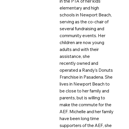
in the PTA of her kids'
elementary and high
schools in Newport Beach,
serving as the co-chair of
several fundraising and
community events. Her
children are now young
adults and with their
assistance, she
recently owned and
operated a Randy's Donuts
Franchise in Pasadena. She
lives in Newport Beach to
be close to her family and
parents, but is willing to
make the commute for the
AEF. Michelle and her family
have been long time
supporters of the AEF, she