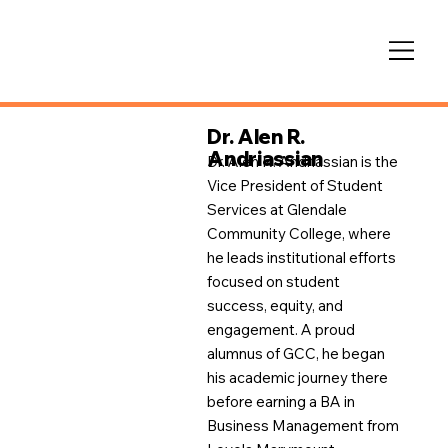
Dr. Alen R.
Andriassian
Dr. Alen R. Andriassian is the
Vice President of Student
Services at Glendale
Community College, where
he leads institutional efforts
focused on student
success, equity, and
engagement. A proud
alumnus of GCC, he began
his academic journey there
before earning a BA in
Business Management from