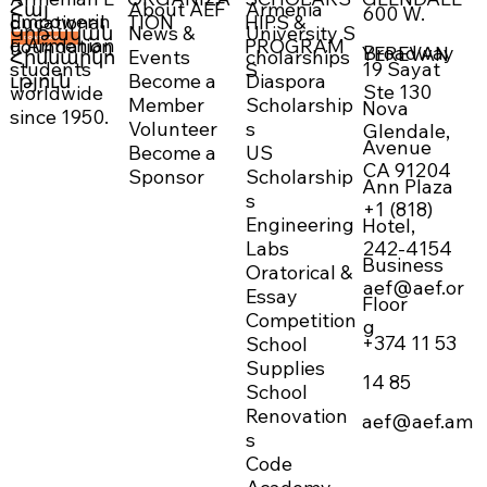
About AEF
Armenia
Հայ
600 W.
Empowerin
TION
HIPS &
ducational
News &
University S
Կրթական
g Armenian
PROGRAM
Foundation
DONATE NOW →
Broadway
YEREVAN
Events
cholarships
Հիմնարկո
19 Sayat
students
S
Become a
Diaspora
ւթյուն
Ste 130
worldwide
Member
Scholarship
Nova
since 1950.
Volunteer
s
Glendale,
Avenue
Become a
US
CA 91204
Sponsor
Scholarship
Ann Plaza
s
+1 (818)
Engineering
Hotel,
242-4154
Labs
Business
Oratorical &
aef@aef.or
Essay
Floor
Competition
g
+374 11 53
School
Supplies
14 85
School
Renovation
aef@aef.am
s
Code