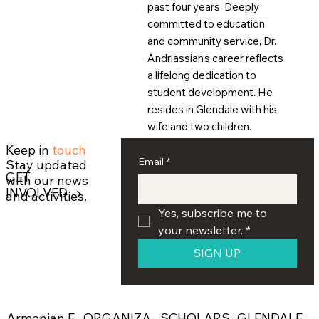
past four years. Deeply
committed to education
and community service, Dr.
Andriassian’s career reflects
a lifelong dedication to
student development. He
resides in Glendale with his
wife and two children.
Keep in
touch
Email
*
Stay updated
GET
with our news
INVOLVED →
and activities.
Yes, subscribe me to 
your newsletter.
*
SIGN UP
ORGANIZA
SCHOLARS
GLENDALE
Armenian E