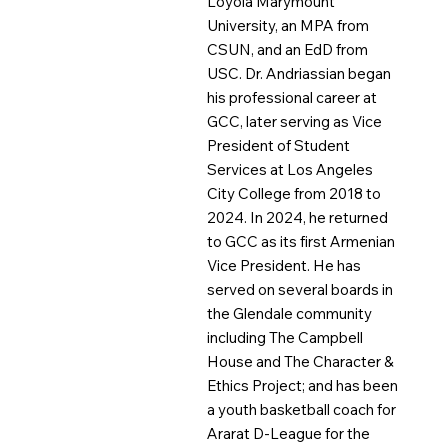
Loyola Marymount
University, an MPA from
CSUN, and an EdD from
USC. Dr. Andriassian began
his professional career at
GCC, later serving as Vice
President of Student
Services at Los Angeles
City College from 2018 to
2024. In 2024, he returned
to GCC as its first Armenian
Vice President. He has
served on several boards in
the Glendale community
including The Campbell
House and The Character &
Ethics Project; and has been
a youth basketball coach for
Ararat D-League for the